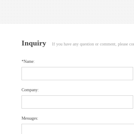
Inquiry
If you have any question or comment, please cont
*Name:
Company:
Messages: