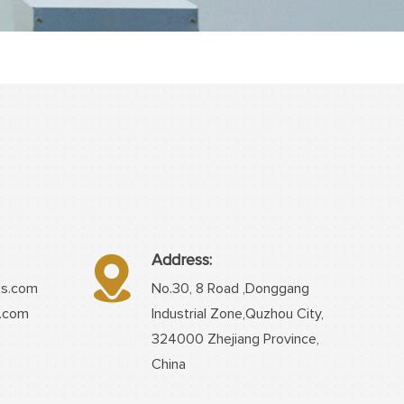
Address:
ts.com
No.30, 8 Road ,Donggang
s.com
Industrial Zone,Quzhou City,
324000 Zhejiang Province,
China