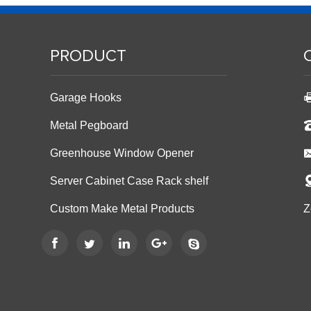
PRODUCT
Garage Hooks
Metal Pegboard
Greenhouse Window Opener
Server Cabinet Case Rack shelf
Custom Make Metal Products
Z