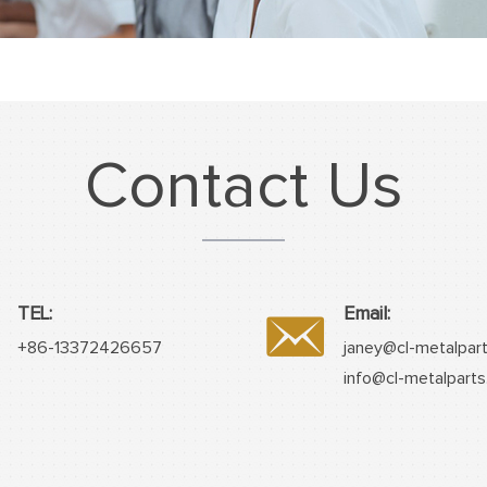
Contact Us
TEL:
Email:
+86-13372426657
janey@cl-metalpar
info@cl-metalpart