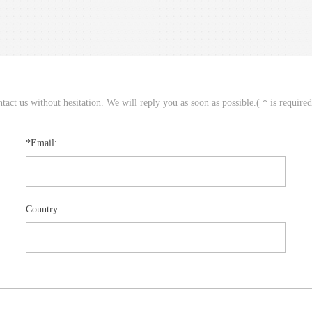
act us without hesitation. We will reply you as soon as possible.( * is require
*Email:
Country: