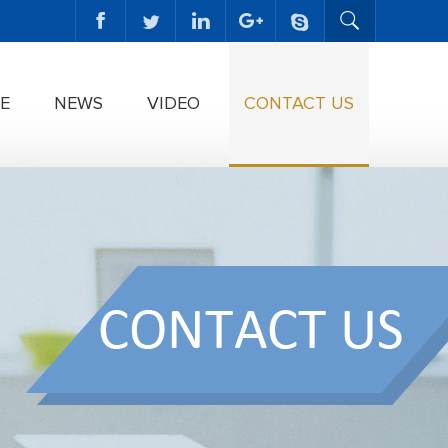
E
NEWS
VIDEO
CONTACT US