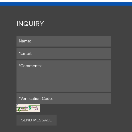
INQUIRY