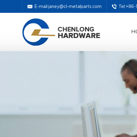
E-mail:
janey@cl-metalparts.com
Tel:+86
H