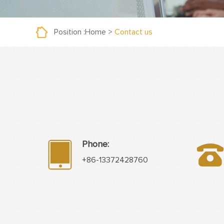
Position :
Home
>
Contact us
Phone:
+86-13372428760