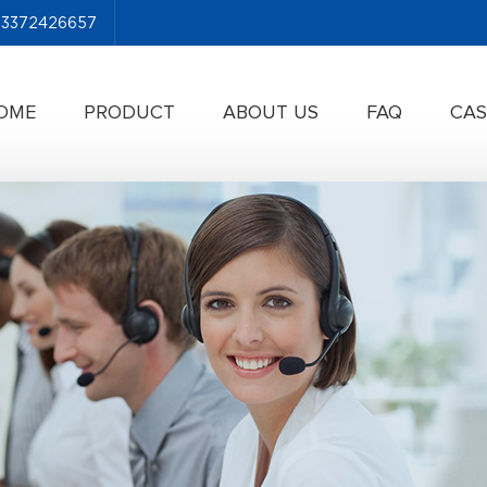
-13372426657
OME
PRODUCT
ABOUT US
FAQ
CAS