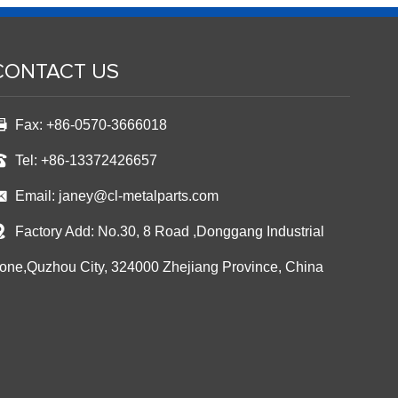
CONTACT US
Fax: +86-0570-3666018
Tel: +86-13372426657
Email:
janey@cl-metalparts.com
Factory Add: No.30, 8 Road ,Donggang Industrial
one,Quzhou City, 324000 Zhejiang Province, China