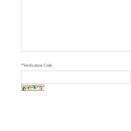
*Verification Code: