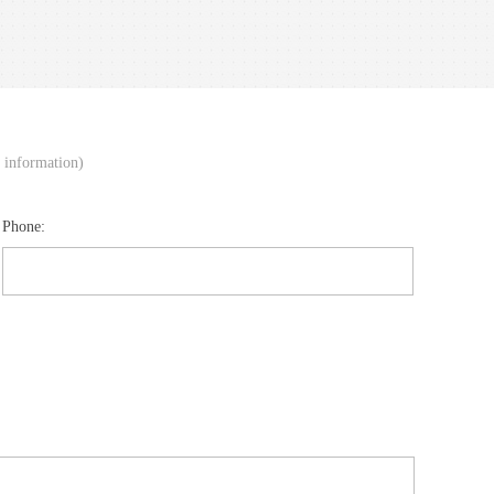
d information)
Phone: