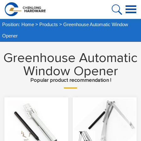
HOME
Position:
Home
>
Products
>
Greenhouse Automatic Window
PRODUCT
Opener
ABOUT US
Greenhouse Automatic
FAQ
Window Opener
CASE
Popular product recommendation !
NEWS
VIDEO
CONTACT US