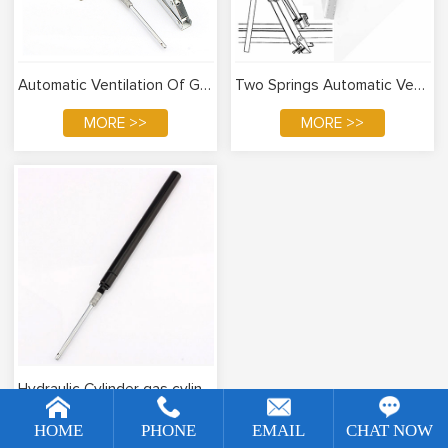
Automatic Ventilation Of Greenhouse
Two Springs Automatic Ventilation Of Greenhouse
MORE >>
MORE >>
Hydraulic Cylinder gas cylinder
[!--temp.remarketingsetup--]
MORE >>
HOME
PHONE
EMAIL
CHAT NOW